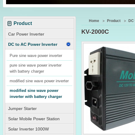
Home
Product
DC 
Product
KV-2000C
Car Power Inverter
DC to AC Power Inverter
Pure sine wave power inverter
pure sine wave power inverter
with battery charger
modified sine wave power inverter
modified sine wave power
inverter with battery charger
Jumper Starter
Solar Mobile Power Station
Solar Inverter 1000W