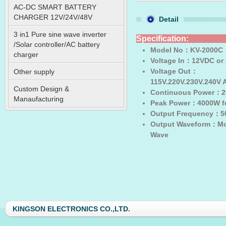
AC-DC SMART BATTERY
CHARGER 12V/24V/48V
Detail
3 in1 Pure sine wave inverter
Specification:
/Solar controller/AC battery
Model No
：KV-2000C
charger
Voltage In
：12VDC or
Voltage Out
：
Other supply
115V.220V.230V.240V
Custom Design &
Continuous Power
：2
Manaufacturing
Peak Power
：4000W fo
Output Frequency
：50
Output Waveform
：Mod
Wave
KINGSON ELECTRONICS CO.,LTD.