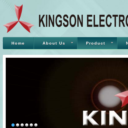
Home
About Us
Product