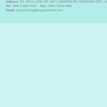
Address:
5FL. NO.11.LANE 155. SEC.3, BEISHEN RD, SHENKENG DIST. , N
Tel:
+886-2-2662-0505
Fax:
+886-2-2662-4966
Email:
jackson.wang@kingsoninverter.com