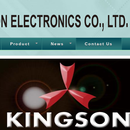
Product
News
Contact Us