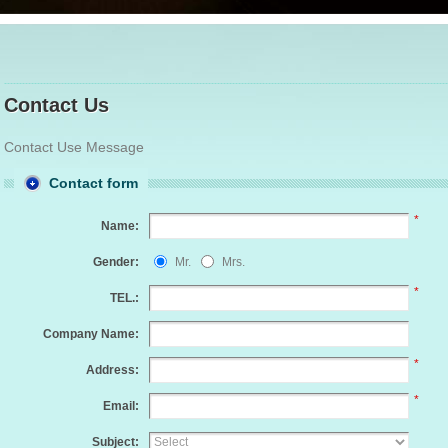
Contact Us
Contact Use Message
Contact form
*
Name:
Gender:
Mr.
Mrs.
*
TEL.:
Company Name:
*
Address:
*
Email:
Subject: