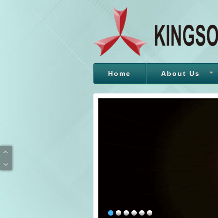
Home
About Us