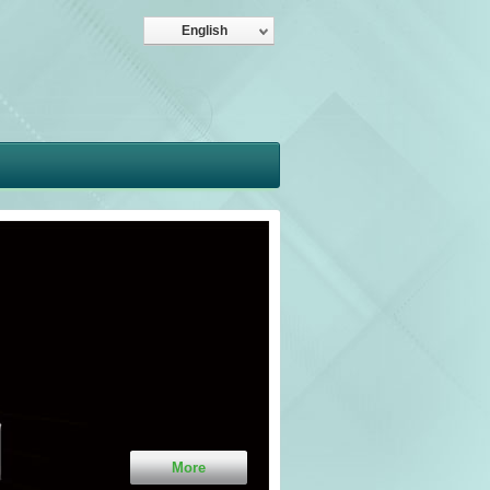
English
More