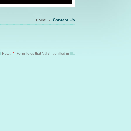
Contact Us
Home
Note:
*
Form fields that MUST be filled in