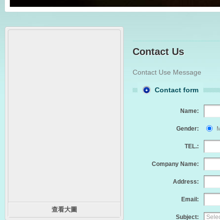
Contact Us
Contact Use Message
Contact form
Name:
Gender:
M
TEL.:
Company Name:
Address:
Email:
查看大圖
Subject: