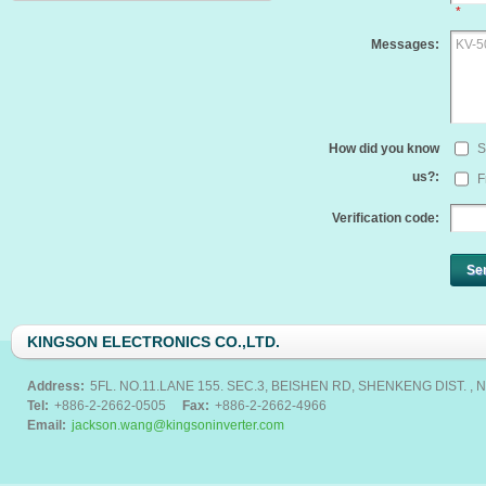
*
Messages:
How did you know
S
us?:
F
Verification code:
Se
KINGSON ELECTRONICS CO.,LTD.
Address:
5FL. NO.11.LANE 155. SEC.3, BEISHEN RD, SHENKENG DIST. , N
Tel:
+886-2-2662-0505
Fax:
+886-2-2662-4966
Email:
jackson.wang@kingsoninverter.com