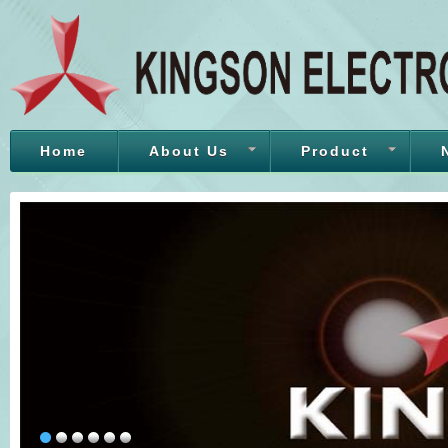
Home
About Us
Product