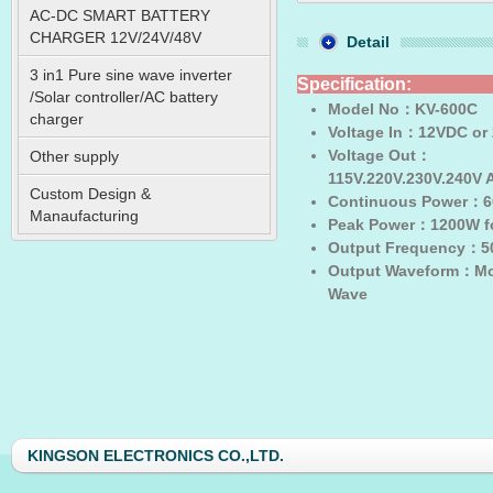
AC-DC SMART BATTERY
CHARGER 12V/24V/48V
Detail
3 in1 Pure sine wave inverter
Specification:
/Solar controller/AC battery
Model No
：KV-600C
charger
Voltage In
：12VDC or
Voltage Out
：
Other supply
115V.220V.230V.240V
Custom Design &
Continuous Power
：6
Manaufacturing
Peak Power
：1200W fo
Output Frequency
：50
Output Waveform
：Mod
Wave
KINGSON ELECTRONICS CO.,LTD.