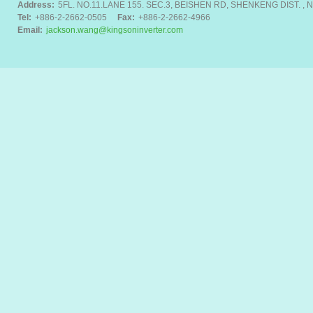
Address:
5FL. NO.11.LANE 155. SEC.3, BEISHEN RD, SHENKENG DIST. , N
Tel:
+886-2-2662-0505
Fax:
+886-2-2662-4966
Email:
jackson.wang@kingsoninverter.com