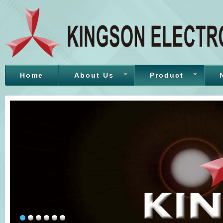
Home
About Us
Product