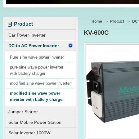
Home
Product
DC 
Product
KV-600C
Car Power Inverter
DC to AC Power Inverter
Pure sine wave power inverter
pure sine wave power inverter
with battery charger
modified sine wave power inverter
modified sine wave power
inverter with battery charger
Jumper Starter
Solar Mobile Power Station
Solar Inverter 1000W