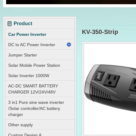
Product
KV-350-Strip
Car Power Inverter
DC to AC Power Inverter
Jumper Starter
Solar Mobile Power Station
Solar Inverter 1000W
AC-DC SMART BATTERY
CHARGER 12V/24V/48V
3 in1 Pure sine wave inverter
/Solar controller/AC battery
charger
Other supply
Custom Design &