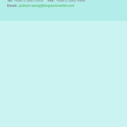
Tel:
+886-2-2662-0505
Fax:
+886-2-2662-4966
Email:
jackson.wang@kingsoninverter.com