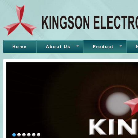
Home
About Us
Product