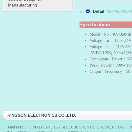
Manaufacturing
Detail
Specification:
Model No
：KV-350-str
Voltage In
： 12 or 24
Voltage Out
：115V.220
5VDC(USB),500mA(Ma
Continuous Power
：35
Peak Power
：700W for 
Output Frequency
：50 
KINGSON ELECTRONICS CO.,LTD.
Address:
5FL. NO.11.LANE 155. SEC.3, BEISHEN RD, SHENKENG DIST. , N