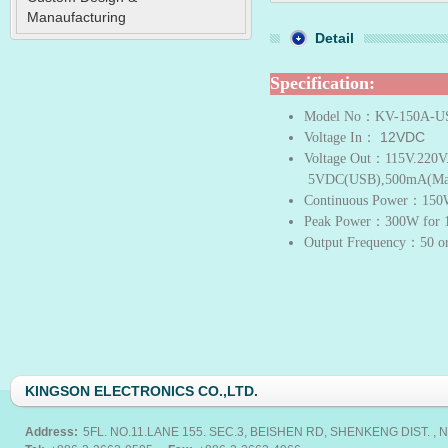
Manaufacturing
Detail
Specification:
Model No
：KV-150A-U
12VDC
Voltage In
：
Voltage Out
：115V.220V
5VDC(USB),500mA(Ma
Continuous Power
：150
Peak Power
：300W for 1
Output Frequency
：50 o
KINGSON ELECTRONICS CO.,LTD.
Address:
5FL. NO.11.LANE 155. SEC.3, BEISHEN RD, SHENKENG DIST. , N