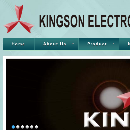
Home
About Us
Product