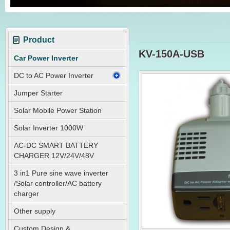
Product
KV-150A-USB
Car Power Inverter
DC to AC Power Inverter
Jumper Starter
Solar Mobile Power Station
Solar Inverter 1000W
AC-DC SMART BATTERY
CHARGER 12V/24V/48V
3 in1 Pure sine wave inverter
/Solar controller/AC battery
charger
Other supply
Custom Design &