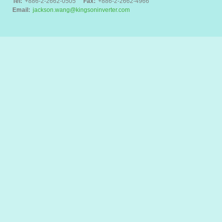
Tel:
+886-2-2662-0505
Fax:
+886-2-2662-4966
Email:
jackson.wang@kingsoninverter.com